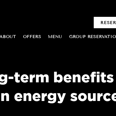
RESE
ABOUT
OFFERS
MENU
GROUP RESERVATI
g-term benefits
an energy sourc