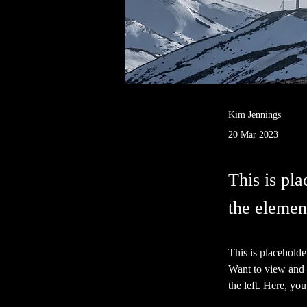
Kim Jennings
20 Mar 2023
This is pla
the elemen
This is placeholde
Want to view and 
the left. Here, y