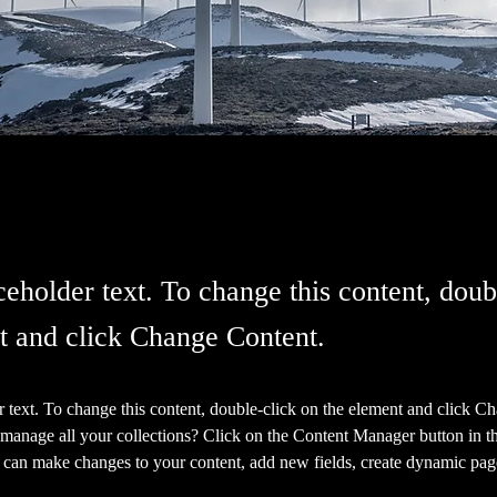
ceholder text. To change this content, doub
t and click Change Content.
r text. To change this content, double-click on the element and click C
manage all your collections? Click on the Content Manager button in t
ou can make changes to your content, add new fields, create dynamic pa