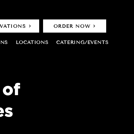
RVATIONS
ORDER NOW
ONS
LOCATIONS
CATERING/EVENTS
 of
es