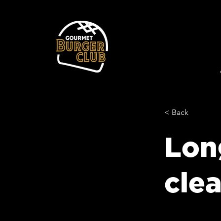
< Back
Lon
cle