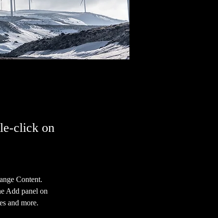
le-click on
hange Content. 
he Add panel on 
ges and more.