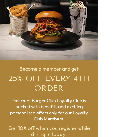
Become a member and get
25% OFF EVERY 4TH
ORDER
Gourmet Burger Club Loyalty Club is
packed with benefits and exciting
personalised offers only for our Loyalty
Club Members.
Get 10% off when you register while
dining in today!