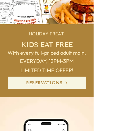
HOLIDAY TREAT
KIDS EAT FREE
With every full-priced adult main.
EVERYDAY, 12PM-3PM
LIMITED TIME OFFER!
RESERVATIONS