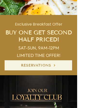
Exclusive Breakfast Offer
BUY ONE GET SECOND
HALF PRICED!
SAT-SUN, 9AM-12PM
LIMITED TIME OFFER!
RESERVATIONS