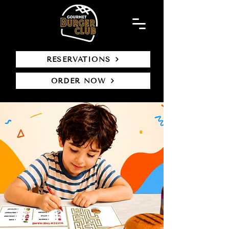
RESERVATIONS
ORDER NOW