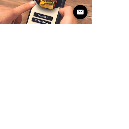
10% OFF ON FIRST
APP ORDER!
Download the Gourmet Burger Club App
and not only get 10% off first order, enjoy
better prices and in-app exclusive offers.
GET 25% OFF EVERY 4TH
ORDER.