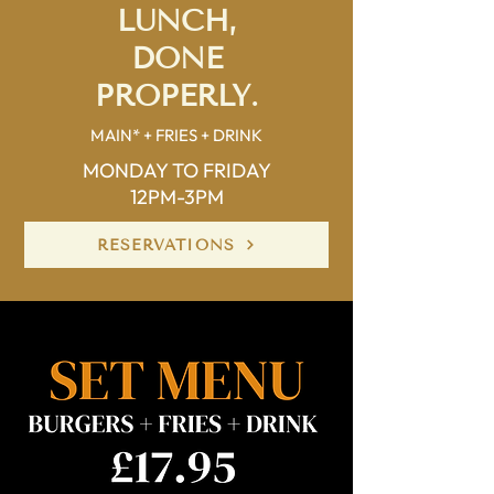
LUNCH,
DONE
PROPERLY.
MAIN* + FRIES + DRINK
MONDAY TO FRIDAY
12PM-3PM
RESERVATIONS