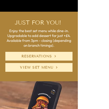
JUST FOR YOU!
Enjoy the best set menu while dine-in.
Upgradable to add dessert for just +£4.
Available from 3pm - closing (depending
on branch timings).
RESERVATIONS
VIEW SET MENU