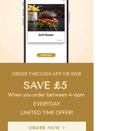
ORDER THROUGH APP OR WEB
SAVE £5
When you order between 4-6pm
EVERYDAY
LIMITED TIME OFFER!
ORDER NOW