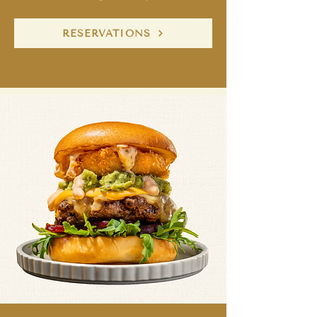
RESERVATIONS